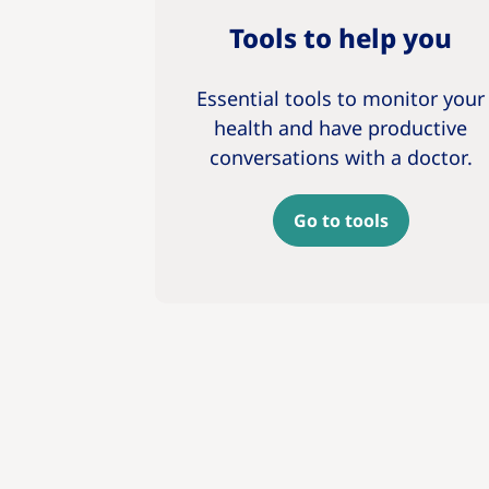
Tools to help you
Essential tools to monitor your
health and have productive
conversations with a doctor.
Go to tools