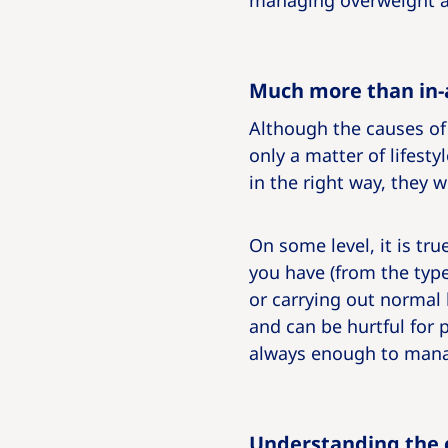
managing overweight a
Much more than in-
Although the causes of 
only a matter of lifesty
in the right way, they 
On some level, it is t
you have (from the typ
or carrying out normal b
and can be hurtful for 
always enough to mana
Understanding the c