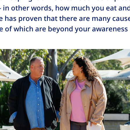
– in other words, how much you eat a
e has proven that there are many caus
e of which are beyond your awareness o