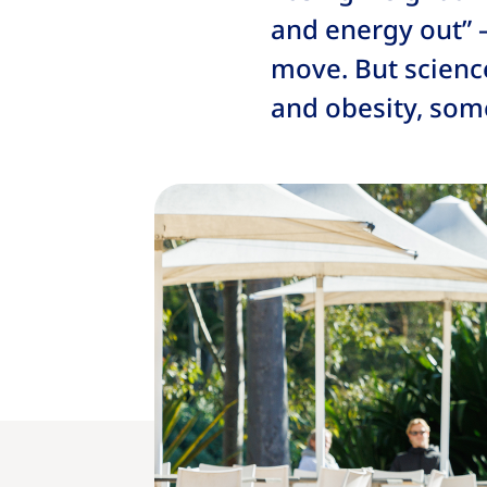
and energy out” 
move. But scienc
and obesity, som