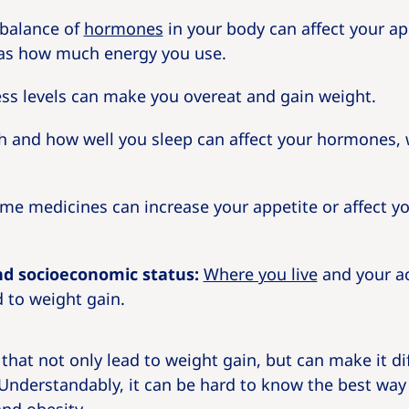
balance of
hormones
in your body can affect your ap
 as how much energy you use.
ss levels can make you overeat and gain weight.
and how well you sleep can affect your hormones,
e medicines can increase your appetite or affect y
d socioeconomic status:
Where you live
and your ac
d to weight gain.
hat not only lead to weight gain, but can make it dif
 Understandably, it can be hard to know the best way 