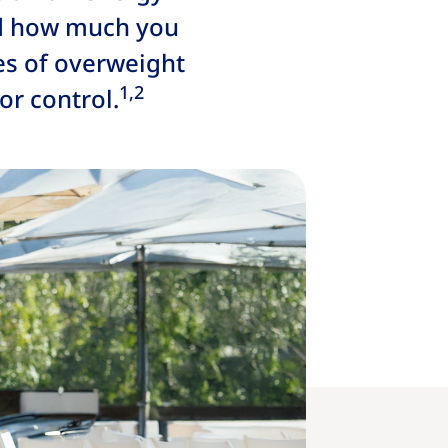
nd how much you
es of overweight
1,2
r control.