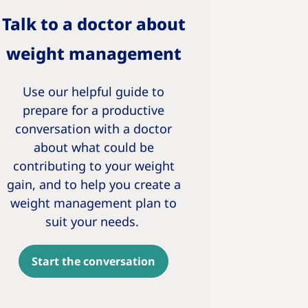
Talk to a doctor about
weight management
Use our helpful guide to
prepare for a productive
conversation with a doctor
about what could be
contributing to your weight
gain, and to help you create a
weight management plan to
suit your needs.
Start the conversation