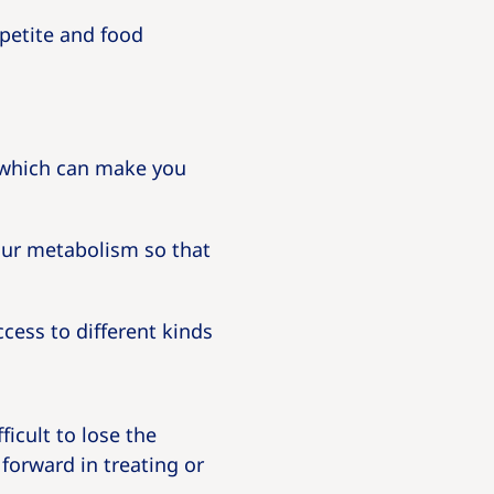
petite and food
 which can make you
our metabolism so that
cess to different kinds
ficult to lose the
forward in treating or