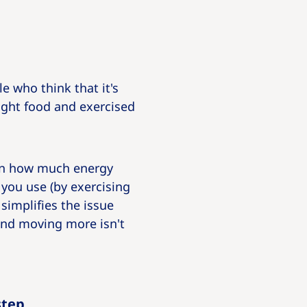
 who think that it's
right food and exercised
een how much energy
you use (by exercising
simplifies the issue
 and moving more isn't
step