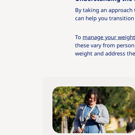
By taking an approach t
can help you transition t
To
manage your weigh
these vary from person
weight and address thei