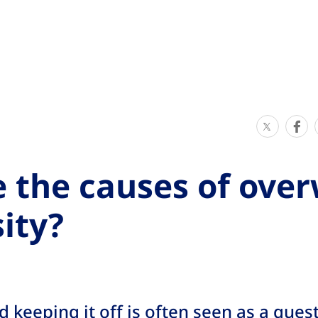
S
S
h
h
a
a
 the causes of ove
r
r
e
e
ity?
T
T
h
h
i
i
s
s
 keeping it off is often seen as a quest