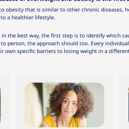
o obesity that is similar to other chronic diseases, 
o a healthier lifestyle.
t
in the best way, the first step is to identify which ca
 to person, the approach should too. Every individua
r own specific barriers to losing weight in a differen