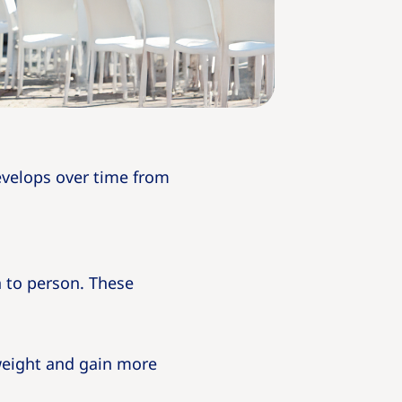
develops over time from
 to person. These
weight and gain more