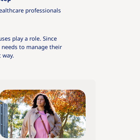
healthcare professionals
uses play a role. Since
l needs to manage their
t way.