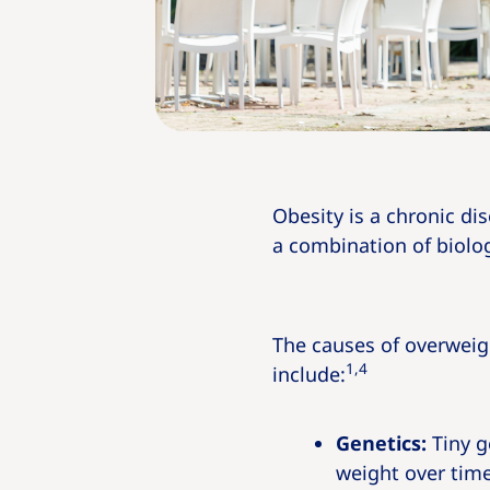
Obesity is a chronic di
a combination of biolog
The causes of overweig
1,4
include:
Genetics:
Tiny g
weight over time