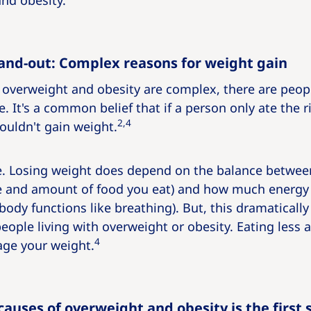
nd obesity.
and-out: Complex reasons for weight gain
overweight and obesity are complex, there are people
le. It's a common belief that if a person only ate the 
2,4
wouldn't gain weight.
rue. Losing weight does depend on the balance betw
e and amount of food you eat) and how much energy 
ody functions like breathing). But, this dramatically 
people living with overweight or obesity. Eating less
4
ge your weight.
auses of overweight and obesity is the first 