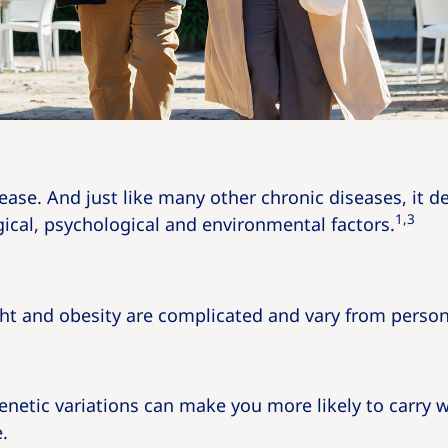
sease. And just like many other chronic diseases, it 
1,3
ical, psychological and environmental factors.
ht and obesity are complicated and vary from person
enetic variations can make you more likely to carry 
.