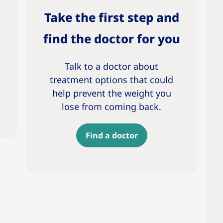
Take the first step and
find the doctor for you
Talk to a doctor about
treatment options that could
help prevent the weight you
lose from coming back.
Find a doctor