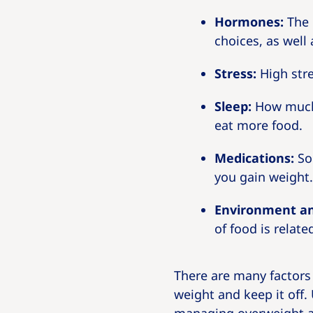
Hormones:
The 
choices, as well
Stress:
High stre
Sleep:
How much 
eat more food.
Medications:
Som
you gain weight.
Environment an
of food is relate
There are many factors t
weight and keep it off.