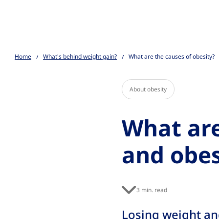
Go to the page content
Home
What's behind weight gain?
What are the causes of obesity?
About obesity
What are
and obes
3 min. read
Losing weight and