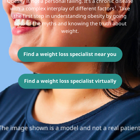
Obesity is not a personal failing. It’s a chronic disease
1
with a complex interplay of different factors
. Take
the first step in understanding obesity by going
beyond the myths and knowing the truth about
weight.
Find a weight loss specialist near you
Find a weight loss specialist virtually