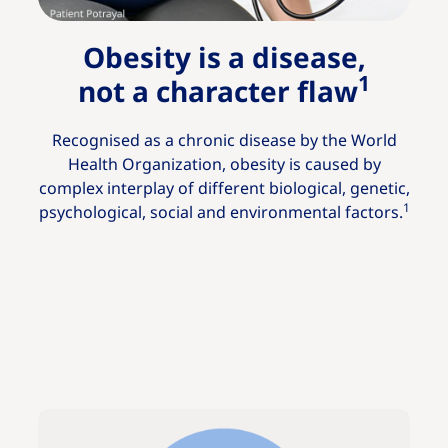
Obesity is a disease,
1
not a character flaw
Recognised as a chronic disease by the World
Health Organization, obesity is caused by
complex interplay of different biological, genetic,
1
psychological, social and environmental factors.