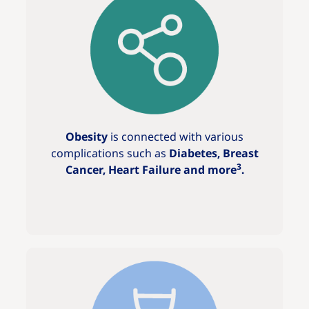
Obesity
is connected with various
complications such as
Diabetes, Breast
3
Cancer, Heart Failure and more
.