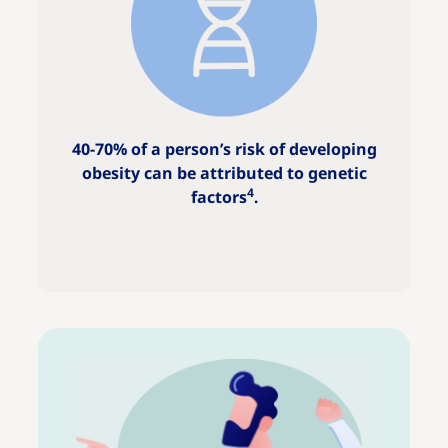
40-70% of a person’s risk of developing
obesity can be attributed to genetic
4
factors
.