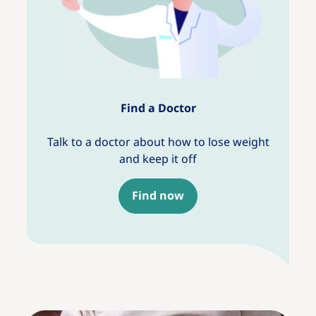
Find a Doctor
Talk to a doctor about how to lose weight
and keep it off
Find now