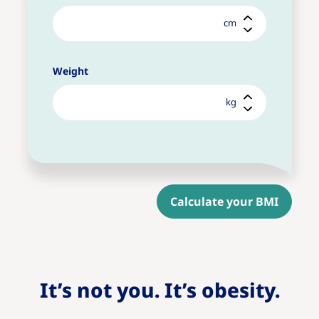
cm
Weight
kg
Calculate your BMI
It’s not you. It’s obesity.