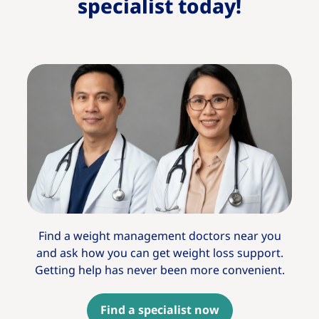
specialist today!​
Find a weight management doctors near you
and ask how you can get weight loss support.
Getting help has never been more convenient.
Find a specialist now