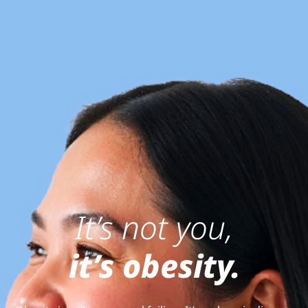
It’s not you,
it’s obesity.