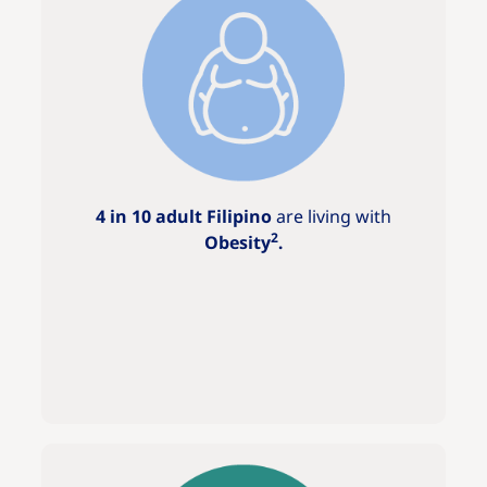
4 in 10 adult Filipino
are living with
2
Obesity
.