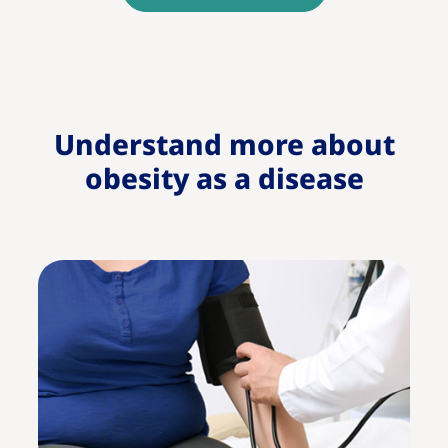
Understand more about
obesity as a disease