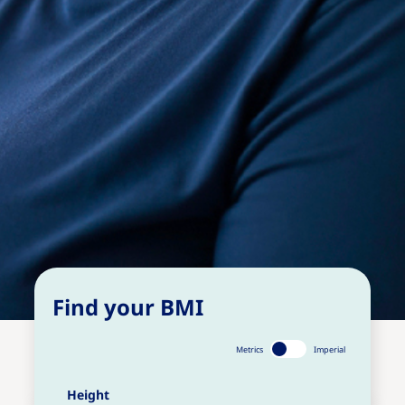
Find your BMI
Metrics
Imperial
Height