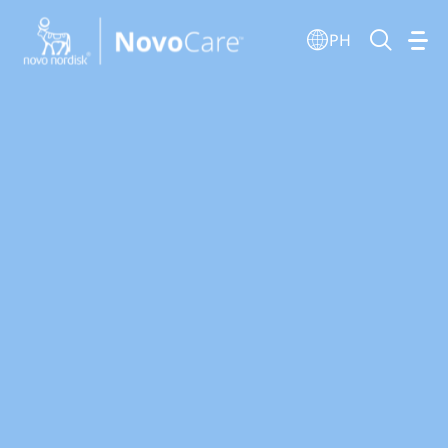
Go to the page content
PH