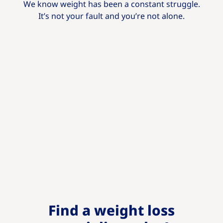
We know weight has been a constant struggle.
It’s not your fault and you’re not alone.
Find a weight loss