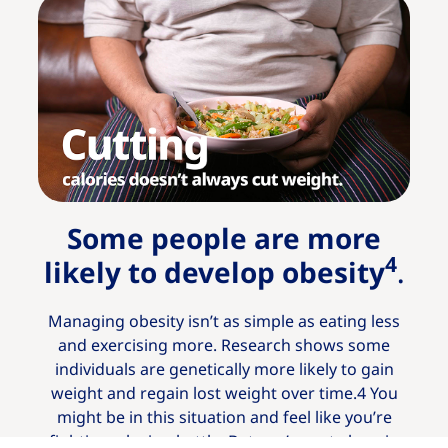
Some people are more
4
likely to develop obesity
.
Managing obesity isn’t as simple as eating less
and exercising more. Research shows some
individuals are genetically more likely to gain
weight and regain lost weight over time.4 You
might be in this situation and feel like you’re
fighting a losing battle. But you’re not alone in