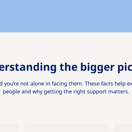
rstanding the bigger pi
d you’re not alone in facing them. These facts help e
people and why getting the right support matters.