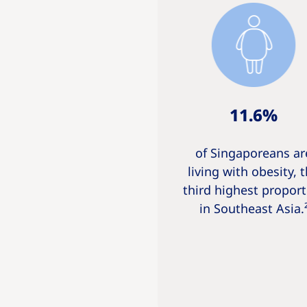
11.6%
of Singaporeans ar
living with obesity, 
third highest proport
in Southeast Asia.