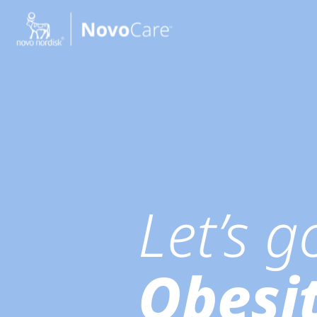
Go to the page content
Let’s 
Obesi