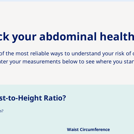
k your abdominal health
 of the most reliable ways to understand your risk of 
ter your measurements below to see where you sta
t-to-Height Ratio?
is?
Waist Circumference