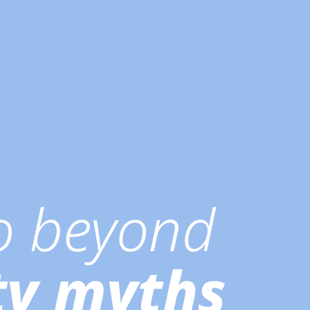
go beyond
ty myths