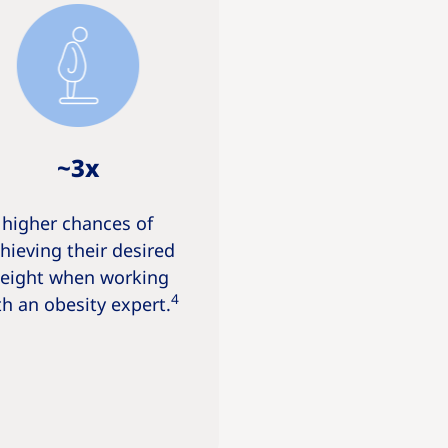
~3x
higher chances of
hieving their desired
eight when working
4
th an obesity expert.