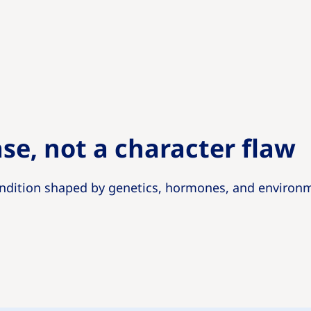
ase, not a character flaw
ndition shaped by genetics, hormones, and environm