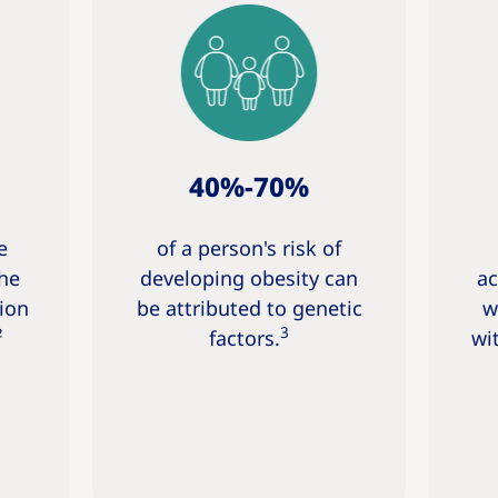
40%-70%
e
of a person's risk of
the
developing obesity can
ac
ion
be attributed to genetic
w
3
²
factors.
wi