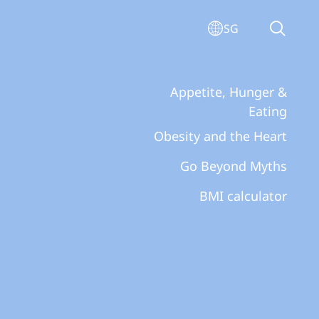
SG
Appetite, Hunger &
Eating
Obesity and the Heart
Go Beyond Myths
BMI calculator