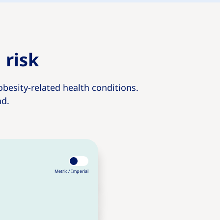
 risk
obesity-related health conditions.
nd.
Metric /
Imperial