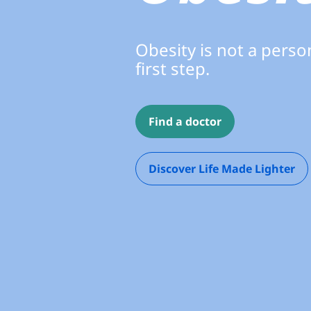
Obesity is not a person
first step.
Find a doctor
Discover Life Made Lighter