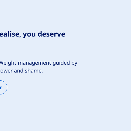
alise, you deserve
e. Weight management guided by
lpower and shame.
r