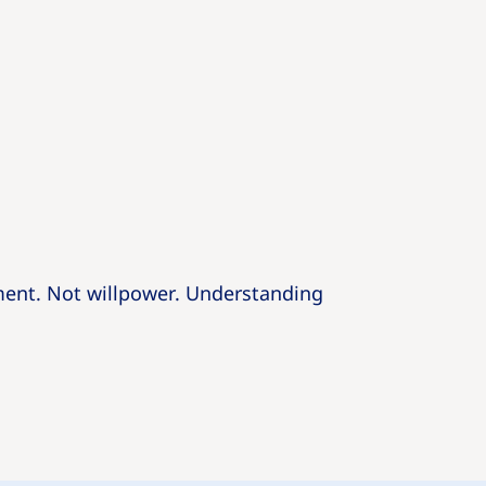
ent. Not willpower. Understanding