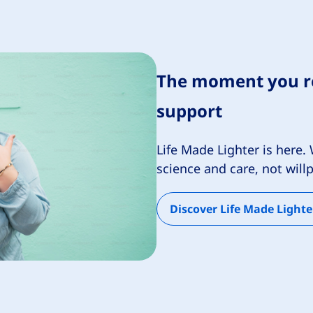
The moment you re
support
Life Made Lighter is her
science and care, not wil
Discover Life Made Lighte