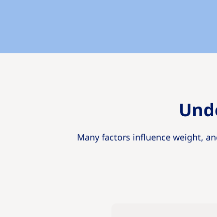
Unde
Many factors influence weight, an