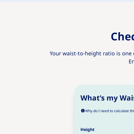
Chec
Your waist-to-height ratio is one
En
What's my Wais
Why do I need to calculate th
Height