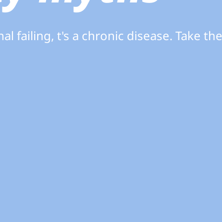
al failing, t's a chronic disease. Take th