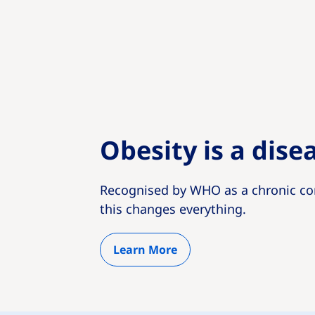
Obesity is a dise
Recognised by WHO as a chronic co
this changes everything.
Learn More