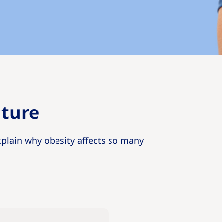
cture
xplain why obesity affects so many